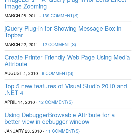
Image Zooming
MARCH 28, 2011 -
139 COMMENT(S)
jQuery Plug-in for Showing Message Box in
Topbar
MARCH 22, 2011 -
12 COMMENT(S)
Create Printer Friendly Web Page Using Media
Attribute
AUGUST 4, 2010 -
6 COMMENT(S)
Top 5 new features of Visual Studio 2010 and
.NET 4
APRIL 14, 2010 -
12 COMMENT(S)
Using DebuggerBrowsable Attribute for a
better view in debugger window
JANUARY 23, 2010 -
11 COMMENT(S)