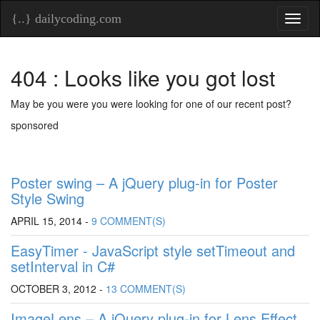
{..} dailycoding.com
Toggl
naviga
404 : Looks like you got lost
May be you were you were looking for one of our recent post?
sponsored
Poster swing – A jQuery plug-in for Poster
Style Swing
APRIL 15, 2014 -
9 COMMENT(S)
EasyTimer - JavaScript style setTimeout and
setInterval in C#
OCTOBER 3, 2012 -
13 COMMENT(S)
ImageLens – A jQuery plug-in for Lens Effect