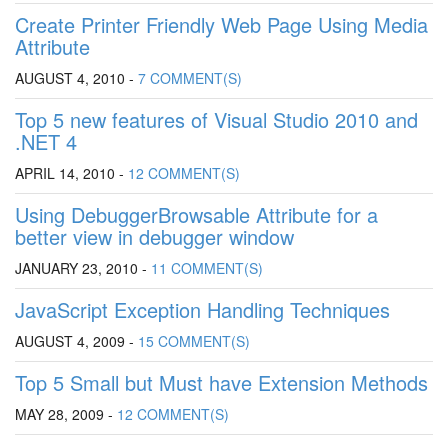
Create Printer Friendly Web Page Using Media
Attribute
AUGUST 4, 2010 -
7 COMMENT(S)
Top 5 new features of Visual Studio 2010 and
.NET 4
APRIL 14, 2010 -
12 COMMENT(S)
Using DebuggerBrowsable Attribute for a
better view in debugger window
JANUARY 23, 2010 -
11 COMMENT(S)
JavaScript Exception Handling Techniques
AUGUST 4, 2009 -
15 COMMENT(S)
Top 5 Small but Must have Extension Methods
MAY 28, 2009 -
12 COMMENT(S)