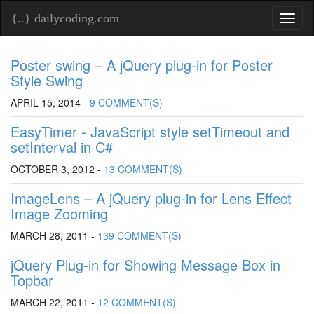
{..} dailycoding.com
Toggl
naviga
Poster swing – A jQuery plug-in for Poster
Style Swing
APRIL 15, 2014 -
9 COMMENT(S)
EasyTimer - JavaScript style setTimeout and
setInterval in C#
OCTOBER 3, 2012 -
13 COMMENT(S)
ImageLens – A jQuery plug-in for Lens Effect
Image Zooming
MARCH 28, 2011 -
139 COMMENT(S)
jQuery Plug-in for Showing Message Box in
Topbar
MARCH 22, 2011 -
12 COMMENT(S)