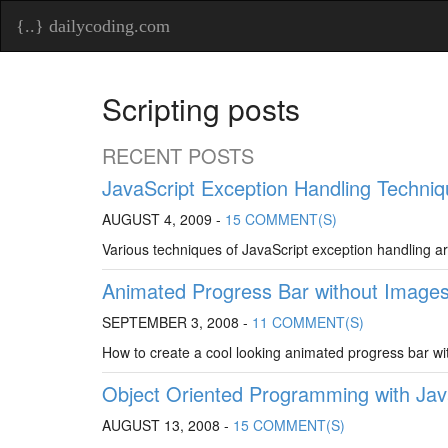
{..} dailycoding.com
Scripting posts
RECENT POSTS
JavaScript Exception Handling Techni
AUGUST 4, 2009 -
15 COMMENT(S)
Various techniques of JavaScript exception handling a
Animated Progress Bar without Image
SEPTEMBER 3, 2008 -
11 COMMENT(S)
How to create a cool looking animated progress bar wi
Object Oriented Programming with Java
AUGUST 13, 2008 -
15 COMMENT(S)