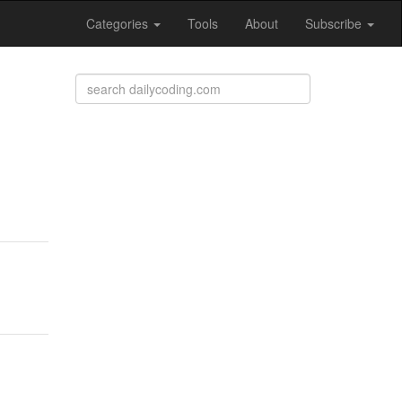
Categories
Tools
About
Subscribe