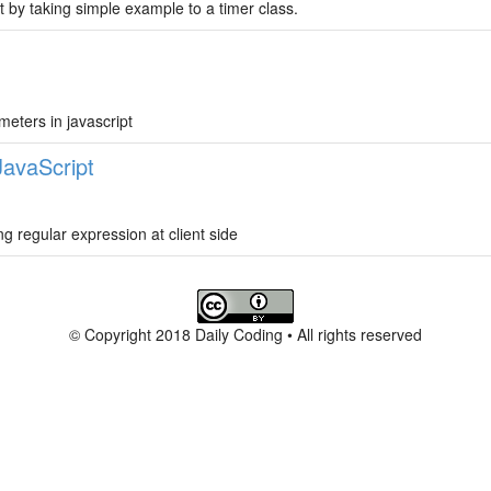
 by taking simple example to a timer class.
meters in javascript
JavaScript
ng regular expression at client side
© Copyright 2018 Daily Coding • All rights reserved