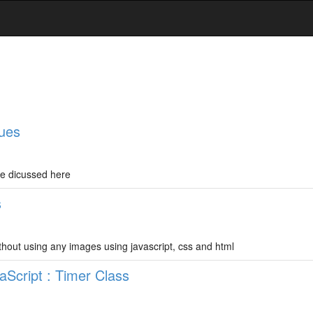
ques
re dicussed here
s
thout using any images using javascript, css and html
Script : Timer Class