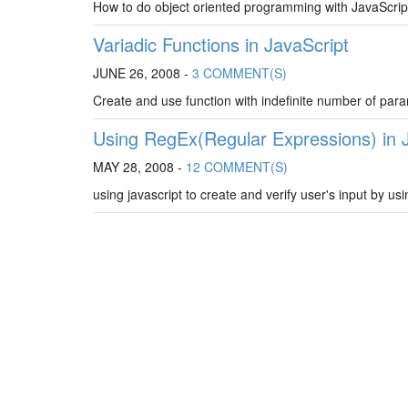
How to do object oriented programming with JavaScript
Variadic Functions in JavaScript
JUNE 26, 2008 -
3 COMMENT(S)
Create and use function with indefinite number of para
Using RegEx(Regular Expressions) in 
MAY 28, 2008 -
12 COMMENT(S)
using javascript to create and verify user's input by usi