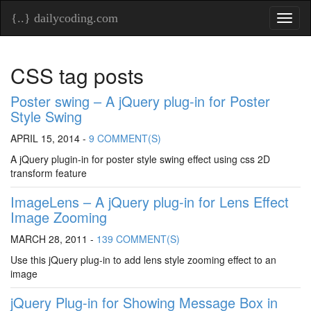
{..} dailycoding.com
Toggl
naviga
CSS tag posts
Poster swing – A jQuery plug-in for Poster
Style Swing
APRIL 15, 2014 -
9 COMMENT(S)
A jQuery plugin-in for poster style swing effect using css 2D
transform feature
ImageLens – A jQuery plug-in for Lens Effect
Image Zooming
MARCH 28, 2011 -
139 COMMENT(S)
Use this jQuery plug-in to add lens style zooming effect to an
image
jQuery Plug-in for Showing Message Box in