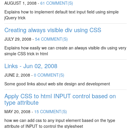
AUGUST 1, 2008 -
61 COMMENT(S)
Explains how to implement default text input field using simple
jQuery trick
Creating always visible div using CSS
JULY 29, 2008 -
54 COMMENT(S)
Explains how easily we can create an always visible div using very
simple CSS trick in html
Links - Jun 02, 2008
JUNE 2, 2008 -
0 COMMENT(S)
Some good links about web site design and development
Apply CSS to html INPUT control based on
type attribute
MAY 20, 2008 -
15 COMMENT(S)
how we can add css to any input element based on the type
attribute of INPUT to control the stylesheet