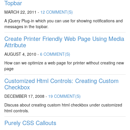
Topbar
MARCH 22, 2011 -
12 COMMENT(S)
A jQuery Plug-in which you can use for showing notifications and
messages in the topbar.
Create Printer Friendly Web Page Using Media
Attribute
AUGUST 4, 2010 -
6 COMMENT(S)
How can we optimize a web page for printer without creating new
page
Customized Html Controls: Creating Custom
Checkbox
DECEMBER 17, 2008 -
19 COMMENT(S)
Discuss about creating custom html checkbox under customized
html controls.
Purely CSS Callouts