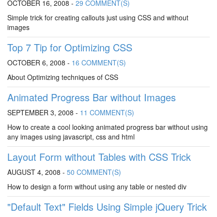
OCTOBER 16, 2008 -
29 COMMENT(S)
Simple trick for creating callouts just using CSS and without
images
Top 7 Tip for Optimizing CSS
OCTOBER 6, 2008 -
16 COMMENT(S)
About Optimizing techniques of CSS
Animated Progress Bar without Images
SEPTEMBER 3, 2008 -
11 COMMENT(S)
How to create a cool looking animated progress bar without using
any images using javascript, css and html
Layout Form without Tables with CSS Trick
AUGUST 4, 2008 -
50 COMMENT(S)
How to design a form without using any table or nested div
"Default Text" Fields Using Simple jQuery Trick