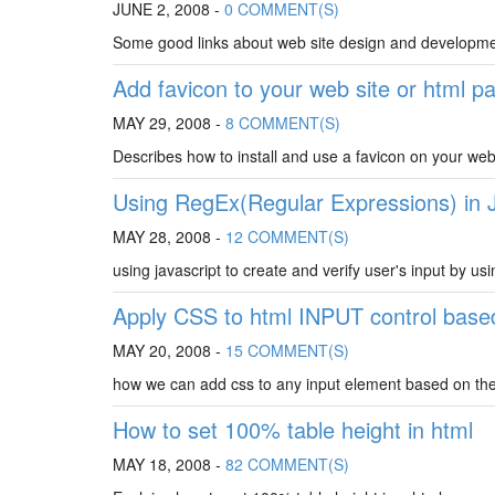
JUNE 2, 2008 -
0 COMMENT(S)
Some good links about web site design and developm
Add favicon to your web site or html p
MAY 29, 2008 -
8 COMMENT(S)
Describes how to install and use a favicon on your web
Using RegEx(Regular Expressions) in 
MAY 28, 2008 -
12 COMMENT(S)
using javascript to create and verify user's input by usi
Apply CSS to html INPUT control based
MAY 20, 2008 -
15 COMMENT(S)
how we can add css to any input element based on the t
How to set 100% table height in html
MAY 18, 2008 -
82 COMMENT(S)