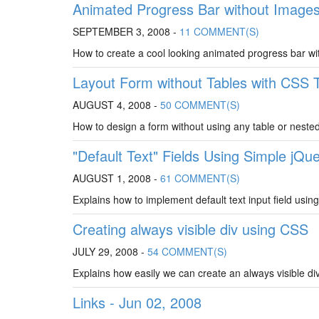
Animated Progress Bar without Image
SEPTEMBER 3, 2008 -
11 COMMENT(S)
How to create a cool looking animated progress bar wi
Layout Form without Tables with CSS T
AUGUST 4, 2008 -
50 COMMENT(S)
How to design a form without using any table or nested
"Default Text" Fields Using Simple jQue
AUGUST 1, 2008 -
61 COMMENT(S)
Explains how to implement default text input field using
Creating always visible div using CSS
JULY 29, 2008 -
54 COMMENT(S)
Explains how easily we can create an always visible div
Links - Jun 02, 2008