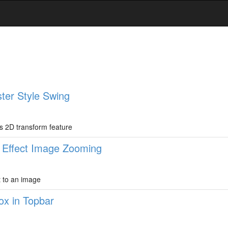
ster Style Swing
ss 2D transform feature
s Effect Image Zooming
t to an image
ox in Topbar