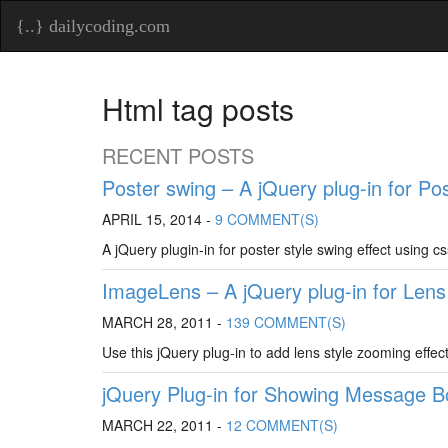
{..} dailycoding.com
Html tag posts
RECENT POSTS
Poster swing – A jQuery plug-in for Po
APRIL 15, 2014 -
9 COMMENT(S)
A jQuery plugin-in for poster style swing effect using c
ImageLens – A jQuery plug-in for Len
MARCH 28, 2011 -
139 COMMENT(S)
Use this jQuery plug-in to add lens style zooming effec
jQuery Plug-in for Showing Message B
MARCH 22, 2011 -
12 COMMENT(S)