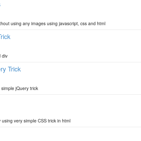
s
thout using any images using javascript, css and html
rick
 div
ry Trick
 simple jQuery trick
 using very simple CSS trick in html