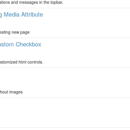
cations and messages in the topbar.
g Media Attribute
reating new page
Custom Checkbox
stomized html controls.
ithout images