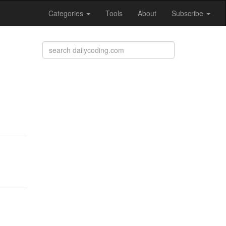
Categories
Tools
About
Subscribe