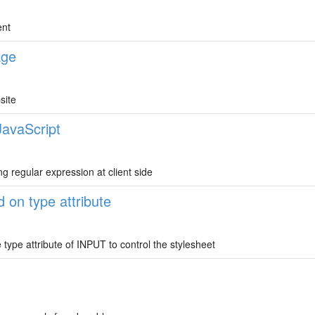
ent
age
site
JavaScript
ng regular expression at client side
 on type attribute
ype attribute of INPUT to control the stylesheet