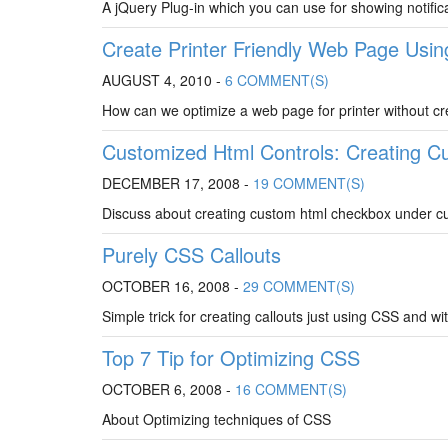
A jQuery Plug-in which you can use for showing notifi
Create Printer Friendly Web Page Usin
AUGUST 4, 2010 -
6 COMMENT(S)
How can we optimize a web page for printer without c
Customized Html Controls: Creating 
DECEMBER 17, 2008 -
19 COMMENT(S)
Discuss about creating custom html checkbox under cu
Purely CSS Callouts
OCTOBER 16, 2008 -
29 COMMENT(S)
Simple trick for creating callouts just using CSS and w
Top 7 Tip for Optimizing CSS
OCTOBER 6, 2008 -
16 COMMENT(S)
About Optimizing techniques of CSS