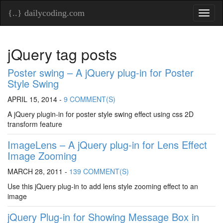
{..} dailycoding.com
Toggl
naviga
jQuery tag posts
Poster swing – A jQuery plug-in for Poster
Style Swing
APRIL 15, 2014 -
9 COMMENT(S)
A jQuery plugin-in for poster style swing effect using css 2D
transform feature
ImageLens – A jQuery plug-in for Lens Effect
Image Zooming
MARCH 28, 2011 -
139 COMMENT(S)
Use this jQuery plug-in to add lens style zooming effect to an
image
jQuery Plug-in for Showing Message Box in