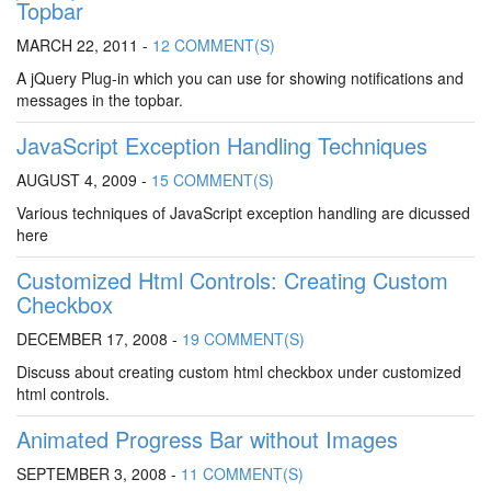
Topbar
MARCH 22, 2011 -
12 COMMENT(S)
A jQuery Plug-in which you can use for showing notifications and
messages in the topbar.
JavaScript Exception Handling Techniques
AUGUST 4, 2009 -
15 COMMENT(S)
Various techniques of JavaScript exception handling are dicussed
here
Customized Html Controls: Creating Custom
Checkbox
DECEMBER 17, 2008 -
19 COMMENT(S)
Discuss about creating custom html checkbox under customized
html controls.
Animated Progress Bar without Images
SEPTEMBER 3, 2008 -
11 COMMENT(S)