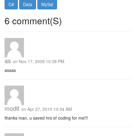
C#
Data
MySql
6 comment(S)
as
on Nov 17, 2009 10:38 PM
assas
modit
on Apr 27, 2010 10:34 AM
thanks man, u saved hrs of coding for me!!!