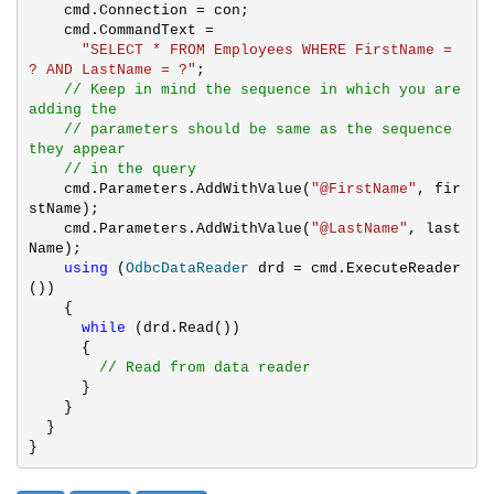
    cmd.Connection = con;

    cmd.CommandText = 

"SELECT * FROM Employees WHERE FirstName = 
? AND LastName = ?"
;

// Keep in mind the sequence in which you are 
adding the 

    // parameters should be same as the sequence 
they appear 

    // in the query
    cmd.Parameters.AddWithValue(
"@FirstName"
, fir
stName);

    cmd.Parameters.AddWithValue(
"@LastName"
, last
Name);

using
 (
OdbcDataReader
 drd = cmd.ExecuteReader
())

    {

while
 (drd.Read())

      {

// Read from data reader
      }

    }

  }

}