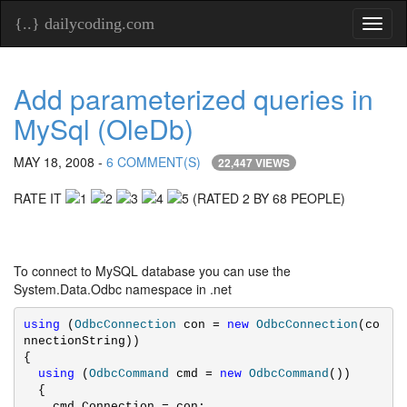
{..} dailycoding.com
Toggl
naviga
Add parameterized queries in
MySql (OleDb)
MAY 18, 2008 -
6 COMMENT(S)
22,447 VIEWS
RATE IT
(RATED 2 BY 68 PEOPLE)
To connect to MySQL database you can use the
System.Data.Odbc namespace in .net
using
 (
OdbcConnection
 con = 
new
OdbcConnection
(co
nnectionString))

{

using
 (
OdbcCommand
 cmd = 
new
OdbcCommand
())

  {

    cmd.Connection = con;
