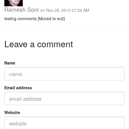
Ramesh Soni
on Nov 28, 2013 07:26 AM
testing comments [Moved to ec2]
Leave a comment
Name
Email address
Website