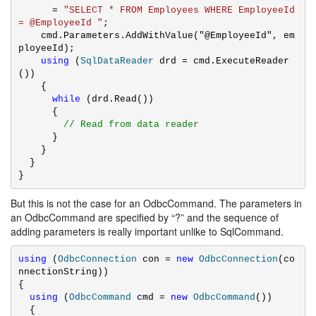
      = 
"SELECT * FROM Employees WHERE EmployeeId 
= @EmployeeId "
;

    cmd.Parameters.AddWithValue("@EmployeeId", em
ployeeId);

using
 (
SqlDataReader
 drd = cmd.ExecuteReader
())

    {

while
 (drd.Read())

      {

// Read from data reader
      }

    }

  }

}
But this is not the case for an OdbcCommand. The parameters in
an OdbcCommand are specified by “?” and the sequence of
adding parameters is really important unlike to SqlCommand.
using
 (
OdbcConnection
 con = 
new
OdbcConnection
(co
nnectionString))

{

using
 (
OdbcCommand
 cmd = 
new
OdbcCommand
())

  {
