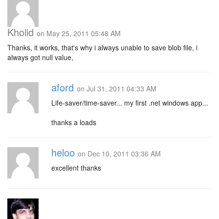
Kholid
on May 25, 2011 05:48 AM
Thanks, it works, that's why i always unable to save blob file, i
always got null value,
aford
on Jul 31, 2011 04:33 AM
Life-saver/time-saver... my first .net windows app...
thanks a loads
heloo
on Dec 10, 2011 03:36 AM
excellent thanks