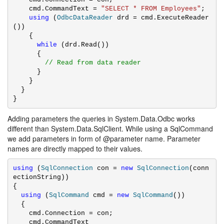
    cmd.CommandText = 
"SELECT * FROM Employees"
;

using
 (
OdbcDataReader
 drd = cmd.ExecuteReader
())

    {

while
 (drd.Read())

      {

// Read from data reader
      }

    }

  }

}
Adding parameters the queries in System.Data.Odbc works
different than System.Data.SqlClient. While using a SqlCommand
we add parameters in form of @parameter name. Parameter
names are directly mapped to their values.
using
 (
SqlConnection
 con = 
new
SqlConnection
(conn
ectionString))

{

using
 (
SqlCommand
 cmd = 
new
SqlCommand
())

  {

    cmd.Connection = con;

    cmd.CommandText 
